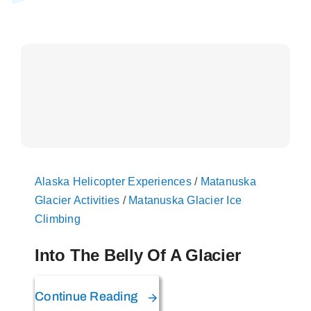
On The Glacier
Info
Contact Us
Alaska Helicopter Experiences
/
Matanuska
Glacier Activities
/
Matanuska Glacier Ice
Climbing
Into The Belly Of A Glacier
Continue Reading