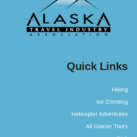
Quick Links
Hiking
Ice Climbing
Helicopter Adventures
All Glacier Tours