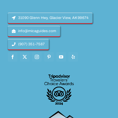
31090 Glenn Hwy, Glacier View, AK 99674
info@micaguides.com
(907) 351-7587