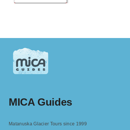
MICA Guides
Matanuska Glacier Tours since 1999