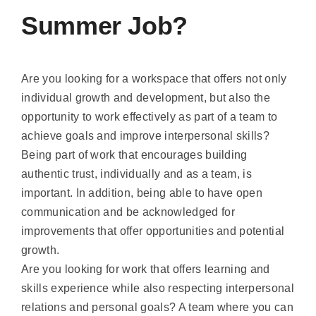
Summer Job?
Are you looking for a workspace that offers not only
individual growth and development, but also the
opportunity to work effectively as part of a team to
achieve goals and improve interpersonal skills?
Being part of work that encourages building
authentic trust, individually and as a team, is
important. In addition, being able to have open
communication and be acknowledged for
improvements that offer opportunities and potential
growth.
Are you looking for work that offers learning and
skills experience while also respecting interpersonal
relations and personal goals? A team where you can