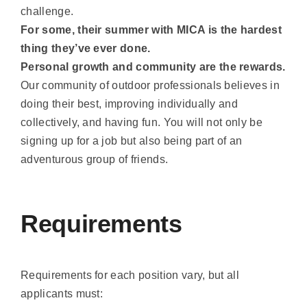
and a Mentor. More responsibility and more
challenge.
For some, their summer with MICA is the hardest
thing they’ve ever done.
Personal growth and community are the rewards.
Our community of outdoor professionals believes in
doing their best, improving individually and
collectively, and having fun. You will not only be
signing up for a job but also being part of an
adventurous group of friends.
Requirements
Requirements for each position vary, but all
applicants must: