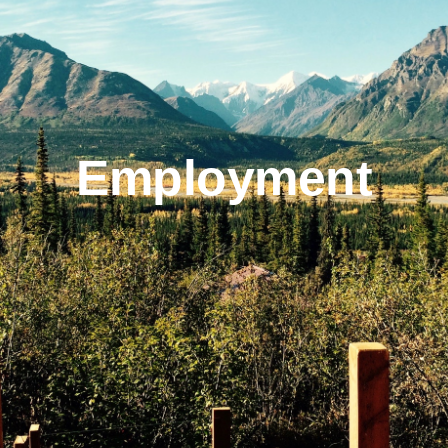
On The Glacier
Info
Employment
Contact Us