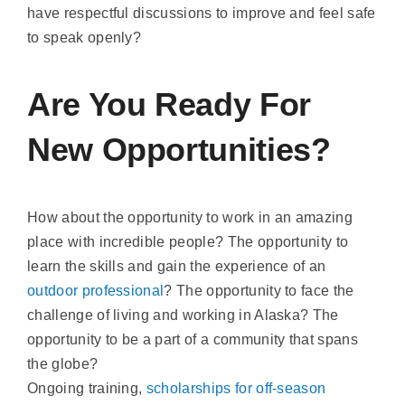
have respectful discussions to improve and feel safe
to speak openly?
Are You Ready For
New Opportunities?
How about the opportunity to work in an amazing
place with incredible people? The opportunity to
learn the skills and gain the experience of an
outdoor professional
? The opportunity to face the
challenge of living and working in Alaska? The
opportunity to be a part of a community that spans
the globe?
Ongoing training,
scholarships for off-season