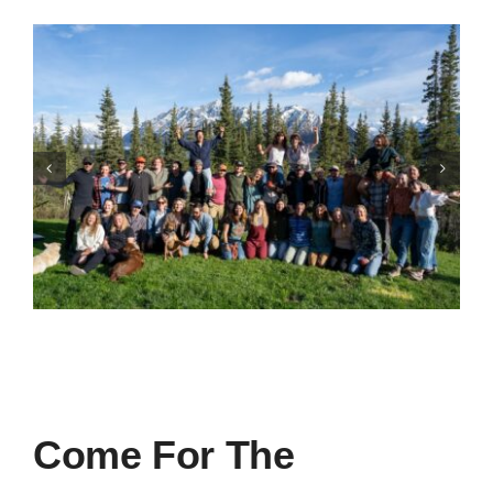
Come For The