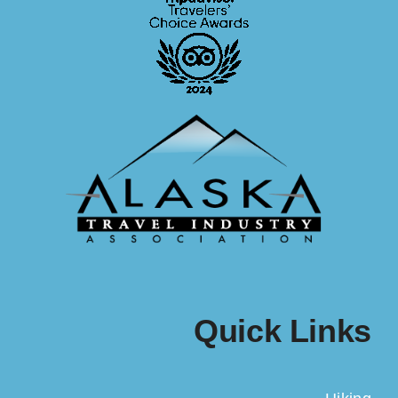
Quick Links