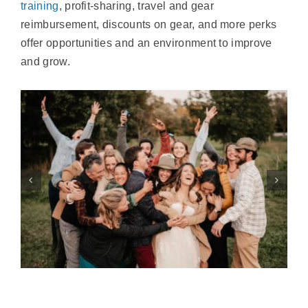
training
, profit-sharing, travel and gear
reimbursement, discounts on gear, and more perks
offer opportunities and an environment to improve
and grow.