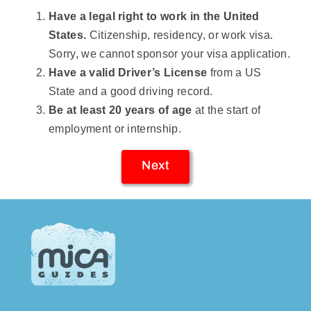
Have a legal right to work in the United
States.
Citizenship, residency, or work visa.
Sorry, we cannot sponsor your visa application.
Have a valid Driver’s License
from a US
State and a good driving record.
Be at least 20 years of age
at the start of
employment or internship.
Next