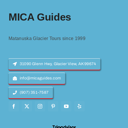
MICA Guides
Matanuska Glacier Tours since 1999
31090 Glenn Hwy, Glacier View, AK 99674
info@micaguides.com
(907) 351-7587