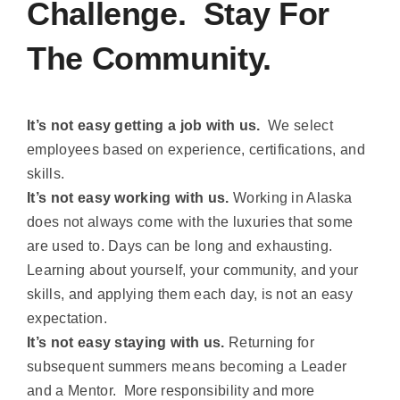
Challenge. Stay For
The Community.
It’s not easy getting a job with us.
We select
employees based on experience, certifications, and
skills.
It’s not easy working with us.
Working in Alaska
does not always come with the luxuries that some
are used to. Days can be long and exhausting.
Learning about yourself, your community, and your
skills, and applying them each day, is not an easy
expectation.
It’s not easy staying with us.
Returning for
subsequent summers means becoming a Leader