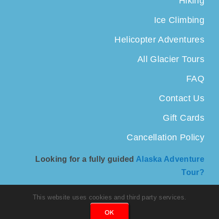
Hiking
Ice Climbing
Helicopter Adventures
All Glacier Tours
FAQ
Contact Us
Gift Cards
Cancellation Policy
Looking for a fully guided
Alaska Adventure
Tour?
This website uses cookies and third party services.
OK