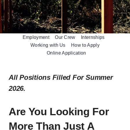
Employment
Our Crew
Internships
Working with Us
How to Apply
Online Application
All Positions Filled For Summer
2026.
Are You Looking For
More Than Just A