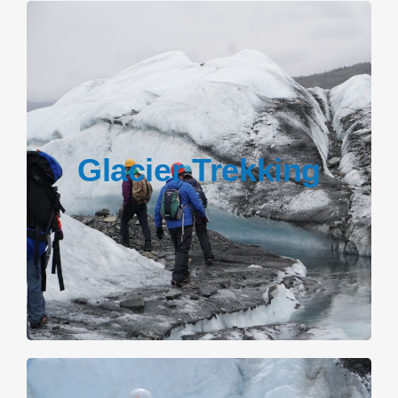
Glacier Trekking