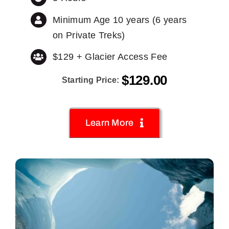
Minimum Age 10 years (6 years
on Private Treks)
$129 + Glacier Access Fee
$
129.00
Starting Price:
Learn More