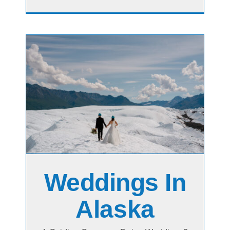
Weddings In
Alaska