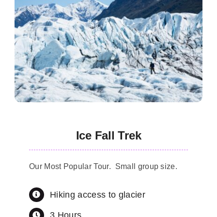
Ice Fall Trek
Our Most Popular Tour. Small group size.
Hiking access to glacier
3 Hours