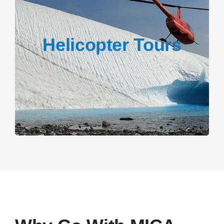
Helicopter Tours