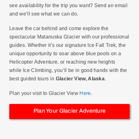
see availability for the trip you want? Send an email
and we’ll see what we can do.
Leave the car behind and come explore the
spectacular Matanuska Glacier with our professional
guides. Whether it’s our signature Ice Fall Trek, the
unique opportunity to soar above blue pools on a
Helicopter Adventure, or reaching new heights
while Ice Climbing, you’ll be in good hands with the
best guided tours in
Glacier View, Alaska
.
Plan your visit to Glacier View
Here
.
Plan Your Glacier Adventure