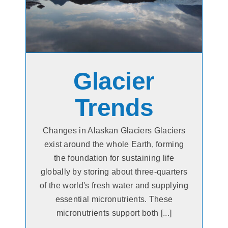
Glacier
Trends
Changes in Alaskan Glaciers Glaciers
exist around the whole Earth, forming
the foundation for sustaining life
globally by storing about three-quarters
of the world's fresh water and supplying
essential micronutrients. These
micronutrients support both [...]