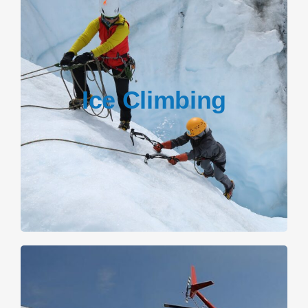
Ice Climbing