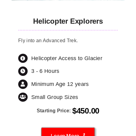
Helicopter Explorers
Fly into an Advanced Trek.
Helicopter Access to Glacier
3 - 6 Hours
Minimum Age 12 years
Small Group Sizes
$
450.00
Starting Price:
Learn More