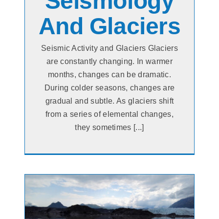
Seismology
And Glaciers
Seismic Activity and Glaciers Glaciers
are constantly changing. In warmer
months, changes can be dramatic.
During colder seasons, changes are
gradual and subtle. As glaciers shift
from a series of elemental changes,
they sometimes [...]