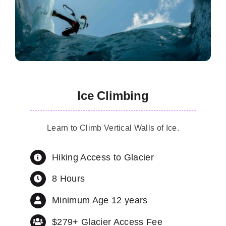
Ice Climbing
Learn to Climb Vertical Walls of Ice.
Hiking Access to Glacier
8 Hours
Minimum Age 12 years
$279+ Glacier Access Fee