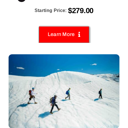
$
279.00
Starting Price:
Learn More