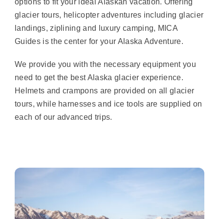
options to fit your ideal Alaskan vacation. Offering
glacier tours, helicopter adventures including glacier
landings, ziplining and luxury camping, MICA
Guides is the center for your Alaska Adventure.
We provide you with the necessary equipment you
need to get the best Alaska glacier experience.
Helmets and crampons are provided on all glacier
tours, while harnesses and ice tools are supplied on
each of our advanced trips.