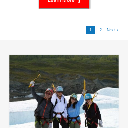
Next
1
2