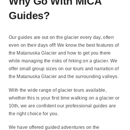
Why Go With MICA
Guides?
Our guides are out on the glacier every day, often
even on their days off! We know the best features of
the Matanuska Glacier and how to get you there
while managing the risks of hiking on a glacier. We
offer small group sizes on our tours and narration of
the Matanuska Glacier and the surrounding valleys.
With the wide range of glacier tours available,
whether this is your first time walking on a glacier or
10th, we are confident our professional guides are
the right choice for you.
We have offered guided adventures on the