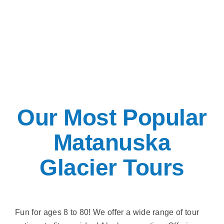
Our Most Popular
Matanuska
Glacier Tours
Fun for ages 8 to 80! We offer a wide range of tour