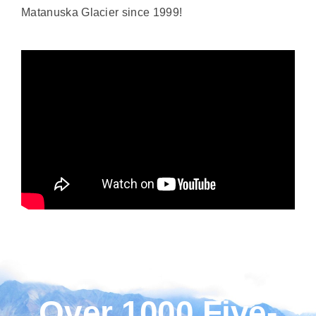
Matanuska Glacier since 1999!
Over 1000 Five-