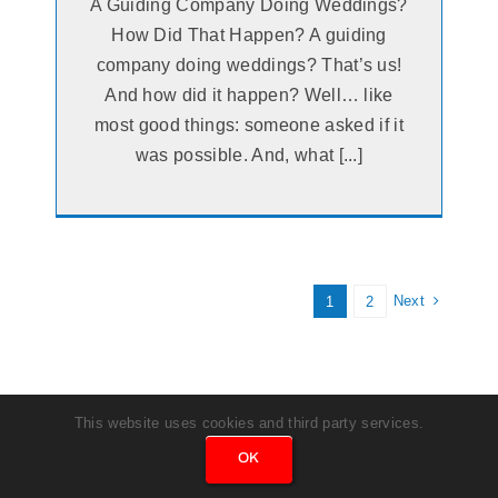
A Guiding Company Doing Weddings?
How Did That Happen? A guiding
company doing weddings? That’s us!
And how did it happen? Well… like
most good things: someone asked if it
was possible. And, what [...]
Next
1
2
This website uses cookies and third party services.
OK