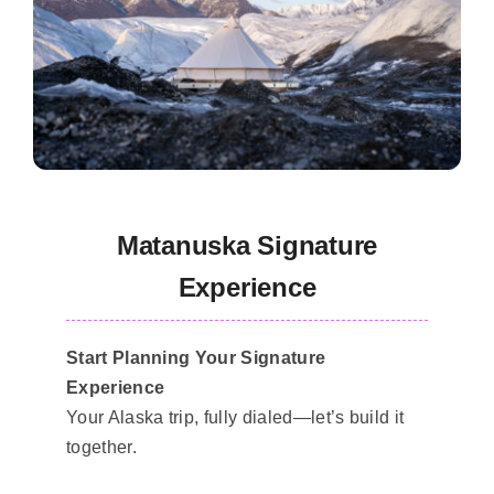
Matanuska Signature
Experience
Start Planning Your Signature
Experience
Your Alaska trip, fully dialed—let’s build it
together.