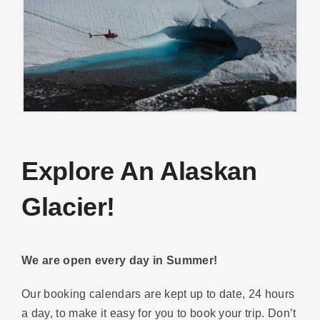
Explore An Alaskan
Glacier!
We are open every day in Summer!
Our booking calendars are kept up to date, 24 hours
a day, to make it easy for you to book your trip. Don’t