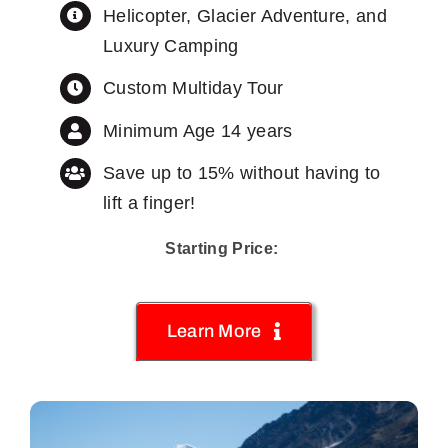
Helicopter, Glacier Adventure, and
Luxury Camping
Custom Multiday Tour
Minimum Age 14 years
Save up to 15% without having to
lift a finger!
Starting Price:
Learn More