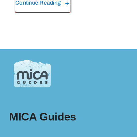
Continue Reading
MICA Guides