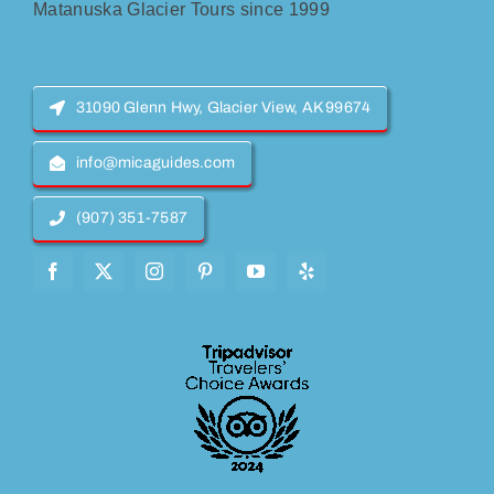
Matanuska Glacier Tours since 1999
31090 Glenn Hwy, Glacier View, AK 99674
info@micaguides.com
(907) 351-7587