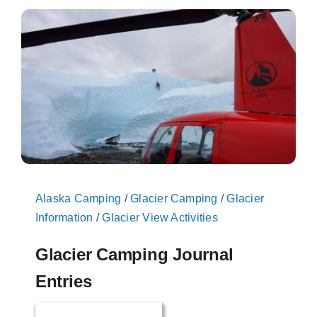
On The Glacier
Info
Contact Us
Alaska Camping
/
Glacier Camping
/
Glacier
Information
/
Glacier View Activities
Glacier Camping Journal
Entries