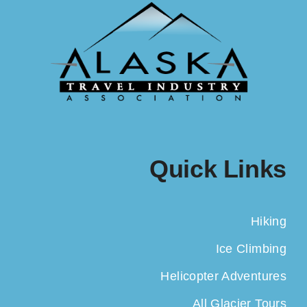
Quick Links
Hiking
Ice Climbing
Helicopter Adventures
All Glacier Tours