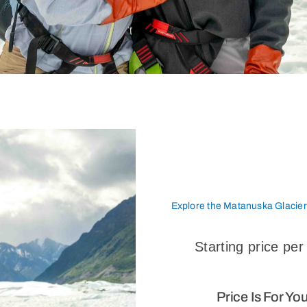
Explore the Matanuska Glacie
Starting price per
Price Is For Yo