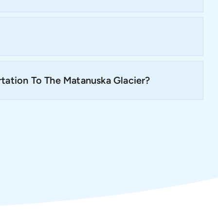
tation To The Matanuska Glacier?