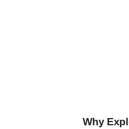
Looking 
Nothing Found
Why Expl