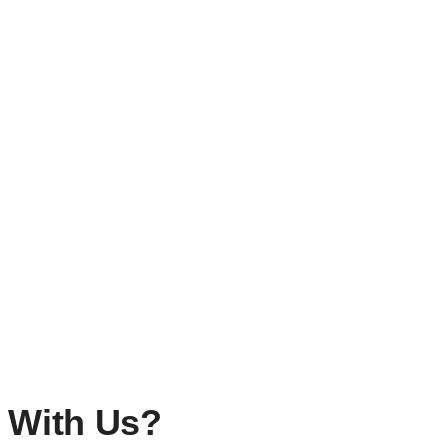
ous Trip?
 With Us?