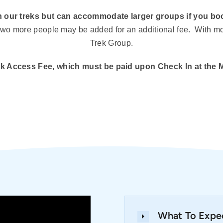
 our treks but can accommodate larger groups if you boo
o two more people may be added for an additional fee. With 
Trek Group.
Park Access Fee, which must be paid upon Check In at the 
What To Expe