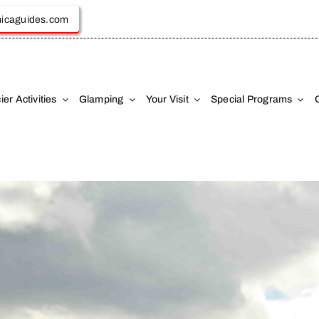
icaguides.com
ier Activities
Glamping
Your Visit
Special Programs