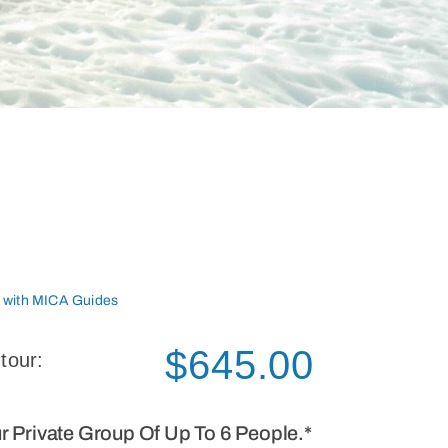
r with MICA Guides
$
645.00
 tour:
ur Private Group Of Up To 6 People.*