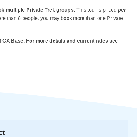
k multiple Private Trek groups.
This tour is priced
per
more than 8 people, you may book more than one Private
MICA Base. For more details and current rates see
ct