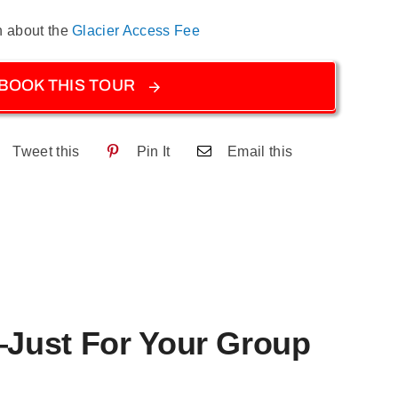
n about the
Glacier Access Fee
BOOK THIS TOUR
Tweet this
Pin It
Email this
—Just For Your Group