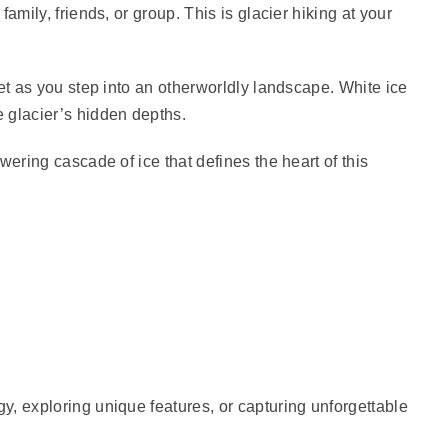
amily, friends, or group. This is glacier hiking at your
et as you step into an otherworldly landscape. White ice
 glacier’s hidden depths.
wering cascade of ice that defines the heart of this
gy, exploring unique features, or capturing unforgettable