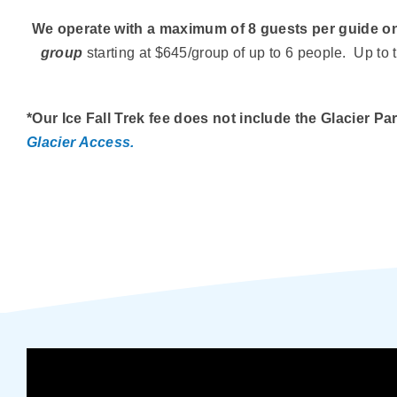
We operate with a maximum of 8 guests per guide on
group
starting at $645/group of up to 6 people. Up t
*Our Ice Fall Trek fee does not include the Glacier 
Glacier Access.