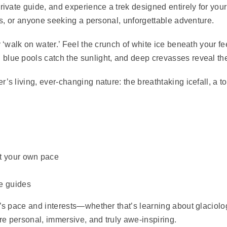
ivate guide, and experience a trek designed entirely for your f
ies, or anyone seeking a personal, unforgettable adventure.
y ‘walk on water.’
Feel the crunch of white ice beneath your fe
blue pools catch the sunlight, and deep crevasses reveal the
’s living, ever-changing nature: the breathtaking icefall, a to
at your own pace
le guides
p’s pace and interests—whether that’s learning about glaciolo
re personal, immersive, and truly awe-inspiring.