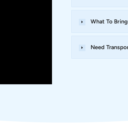
What To Bring
Need Transpor