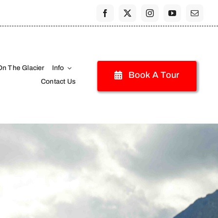
On The Glacier
Info
Book A Tour
Contact Us