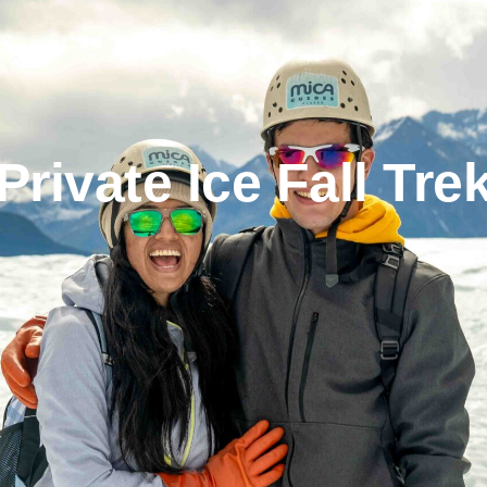
Private Ice Fall Tre