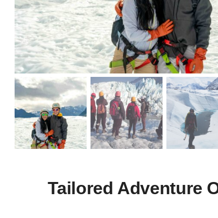
Tailored Adventure 