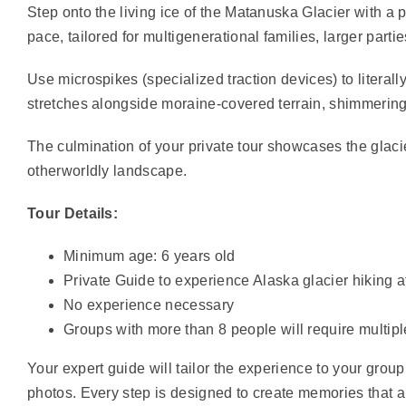
Step onto the living ice of the Matanuska Glacier with a pr
pace, tailored for multigenerational families, larger part
Use microspikes (specialized traction devices) to literall
stretches alongside moraine-covered terrain, shimmering 
The culmination of your private tour showcases the glacier
otherworldly landscape.
Tour Details:
Minimum age: 6 years old
Private Guide to experience Alaska glacier hiking 
No experience necessary
Groups with more than 8 people will require multip
Your expert guide will tailor the experience to your grou
photos. Every step is designed to create memories that a