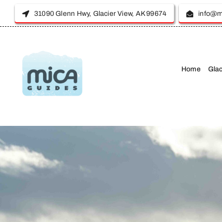
Skip
31090 Glenn Hwy, Glacier View, AK 99674
info@m
to
content
Home
Glac