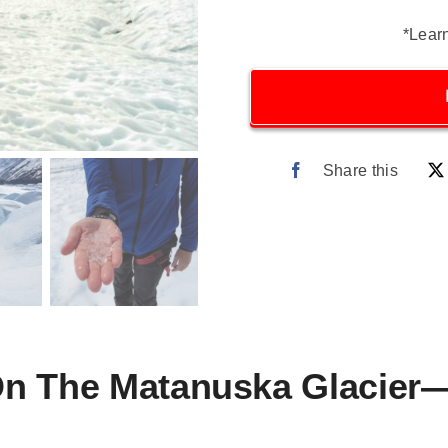
*Lear
Share this
On The Matanuska Glacier