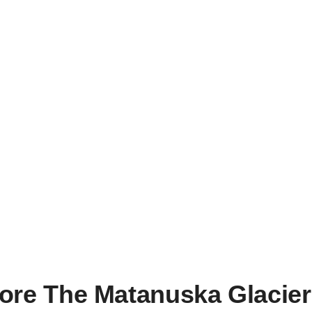
For A More Adventur
ore The Matanuska Glacier