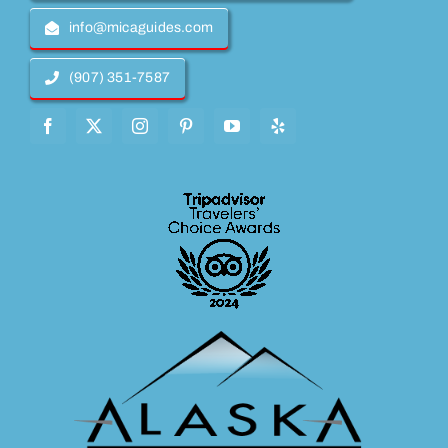
info@micaguides.com
(907) 351-7587