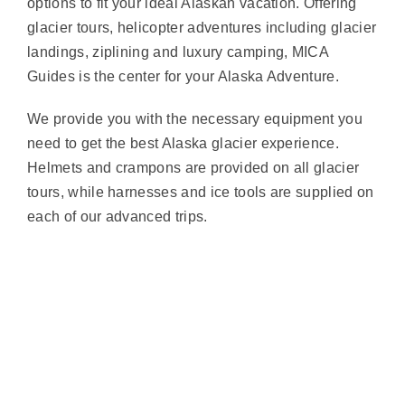
options to fit your ideal Alaskan vacation. Offering
glacier tours, helicopter adventures including glacier
landings, ziplining and luxury camping, MICA
Guides is the center for your Alaska Adventure.
We provide you with the necessary equipment you
need to get the best Alaska glacier experience.
Helmets and crampons are provided on all glacier
tours, while harnesses and ice tools are supplied on
each of our advanced trips.
Nothing Found