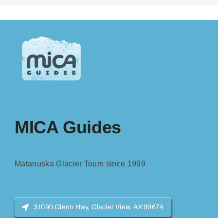
MICA Guides
Matanuska Glacier Tours since 1999
31090 Glenn Hwy, Glacier View, AK 99674