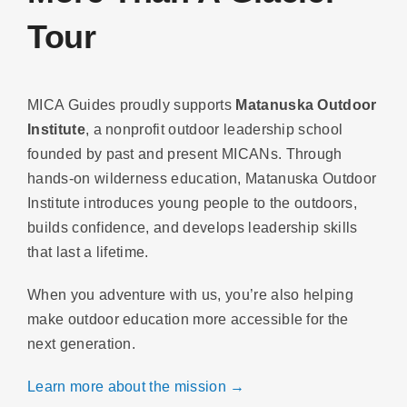
Tour
MICA Guides proudly supports
Matanuska Outdoor
Institute
, a nonprofit outdoor leadership school
founded by past and present MICANs. Through
hands-on wilderness education, Matanuska Outdoor
Institute introduces young people to the outdoors,
builds confidence, and develops leadership skills
that last a lifetime.
When you adventure with us, you’re also helping
make outdoor education more accessible for the
next generation.
Learn more about the mission →