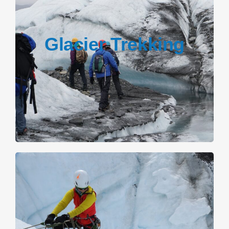
Glacier Trekking