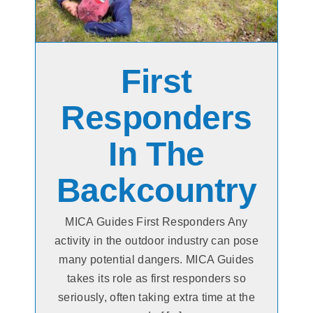
First
Responders
In The
Backcountry
MICA Guides First Responders Any
activity in the outdoor industry can pose
many potential dangers. MICA Guides
takes its role as first responders so
seriously, often taking extra time at the