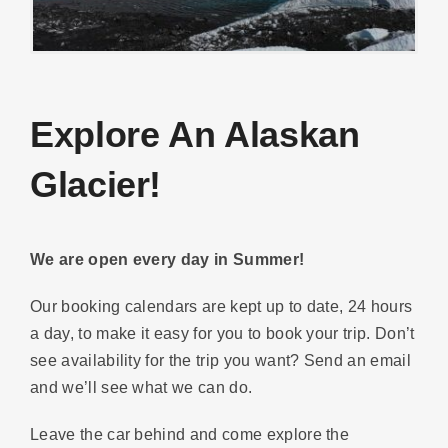
Explore An Alaskan
Glacier!
We are open every day in Summer!
Our booking calendars are kept up to date, 24 hours
a day, to make it easy for you to book your trip. Don’t
see availability for the trip you want? Send an email
and we’ll see what we can do.
Leave the car behind and come explore the