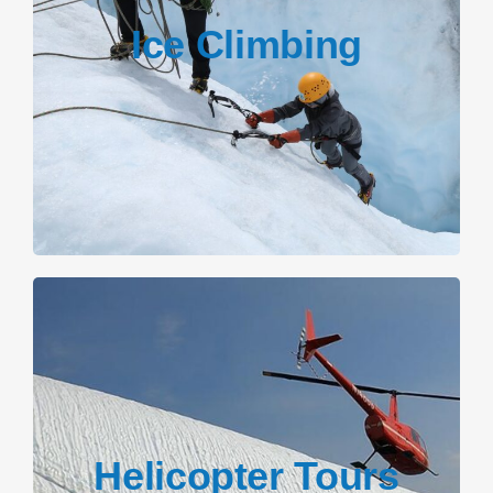
Ice Climbing
Helicopter Tours