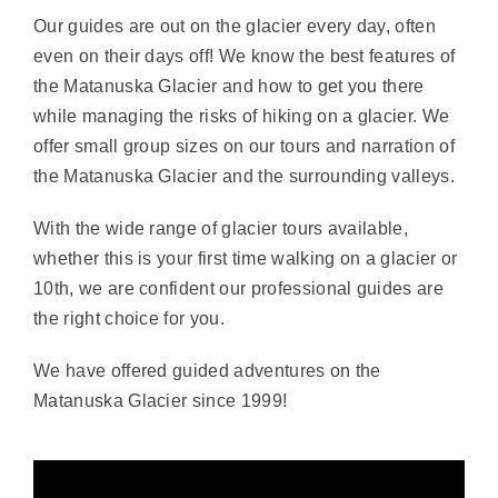
Our guides are out on the glacier every day, often
even on their days off! We know the best features of
the Matanuska Glacier and how to get you there
while managing the risks of hiking on a glacier. We
offer small group sizes on our tours and narration of
the Matanuska Glacier and the surrounding valleys.
With the wide range of glacier tours available,
whether this is your first time walking on a glacier or
10th, we are confident our professional guides are
the right choice for you.
We have offered guided adventures on the
Matanuska Glacier since 1999!