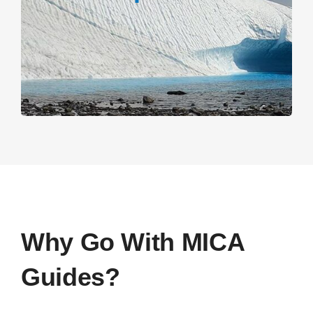
Why Go With MICA
Guides?