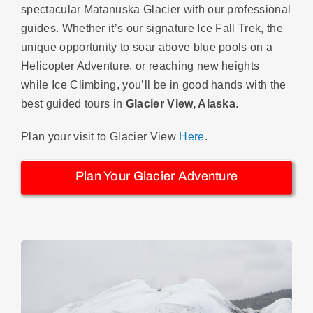
spectacular Matanuska Glacier with our professional
guides. Whether it’s our signature Ice Fall Trek, the
unique opportunity to soar above blue pools on a
Helicopter Adventure, or reaching new heights
while Ice Climbing, you’ll be in good hands with the
best guided tours in
Glacier View, Alaska
.
Plan your visit to Glacier View
Here
.
Plan Your Glacier Adventure