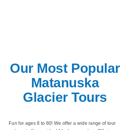
Our Most Popular
Matanuska
Glacier Tours
Fun for ages 8 to 80! We offer a wide range of tour