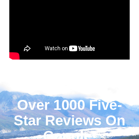
Over 1000 Five-
Star Reviews On
Google!