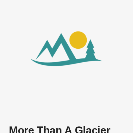
More Than A Glacier