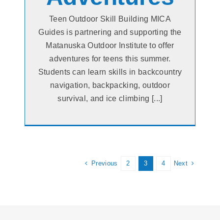
Teen Outdoor Skill Building MICA
Guides is partnering and supporting the
Matanuska Outdoor Institute to offer
adventures for teens this summer.
Students can learn skills in backcountry
navigation, backpacking, outdoor
survival, and ice climbing [...]
Previous
Next
2
3
4