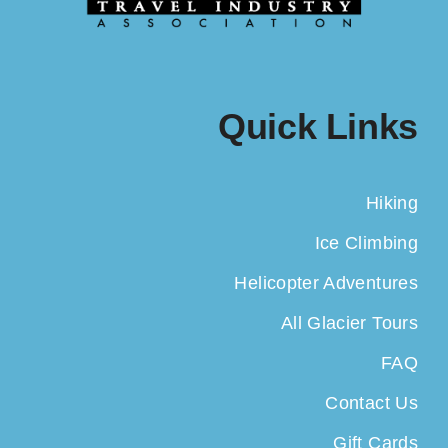
Quick Links
Hiking
Ice Climbing
Helicopter Adventures
All Glacier Tours
FAQ
Contact Us
Gift Cards