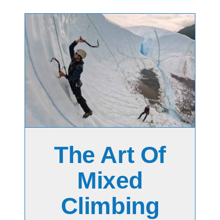
ng
The Art Of
Mixed
Climbing