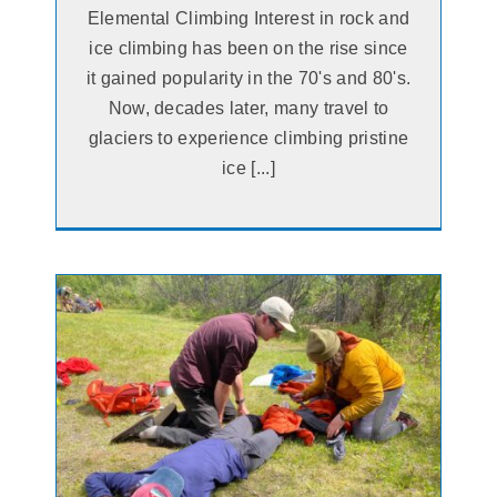
Elemental Climbing Interest in rock and
ice climbing has been on the rise since
it gained popularity in the 70's and 80's.
Now, decades later, many travel to
glaciers to experience climbing pristine
ice [...]
he
e