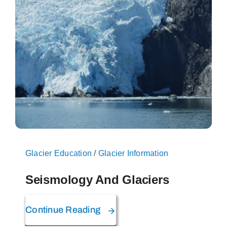
On The Glacier
Info
Contact Us
Glacier Education
/
Glacier Information
Seismology And Glaciers
Continue Reading