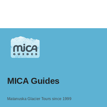
MICA Guides
Matanuska Glacier Tours since 1999