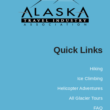
Quick Links
Hiking
Ice Climbing
Helicopter Adventures
All Glacier Tours
FAQ