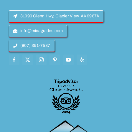
31090 Glenn Hwy, Glacier View, AK 99674
info@micaguides.com
(907) 351-7587