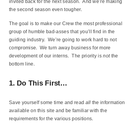
invited back for the next season. And we’re making
the second season even tougher.
The goal is to make our Crew the most professional
group of humble bad-asses that you’ll find in the
guiding industry. We’re going to work hard to not
compromise. We turn away business for more
development of our interns. The priority is
not
the
bottom line.
1. Do This First…
Save yourself some time and read
all
the information
available on this site and be familiar with the
requirements for the various positions.