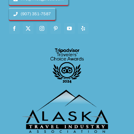
(907) 351-7587