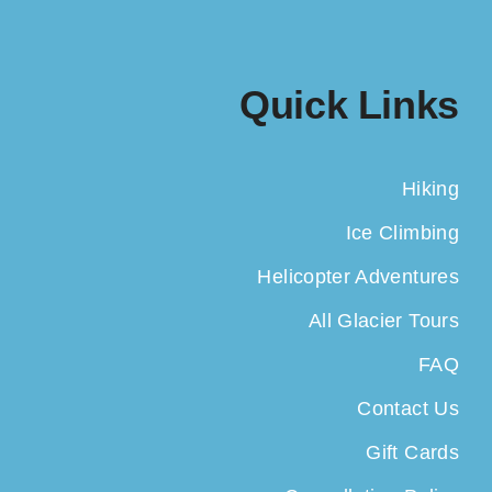
Quick Links
Hiking
Ice Climbing
Helicopter Adventures
All Glacier Tours
FAQ
Contact Us
Gift Cards