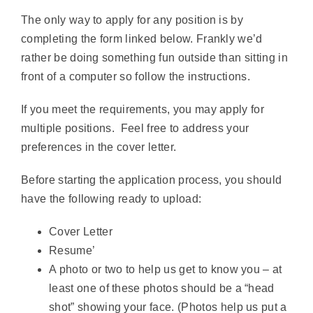
The only way to apply for any position is by
completing the form linked below. Frankly we’d
rather be doing something fun outside than sitting in
front of a computer so follow the instructions.
If you meet the requirements, you may apply for
multiple positions. Feel free to address your
preferences in the cover letter.
Before starting the application process, you should
have the following ready to upload:
Cover Letter
Resume’
A photo or two to help us get to know you – at
least one of these photos should be a “head
shot” showing your face. (Photos help us put a