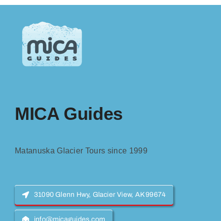
MICA Guides
Matanuska Glacier Tours since 1999
31090 Glenn Hwy, Glacier View, AK 99674
info@micaguides.com