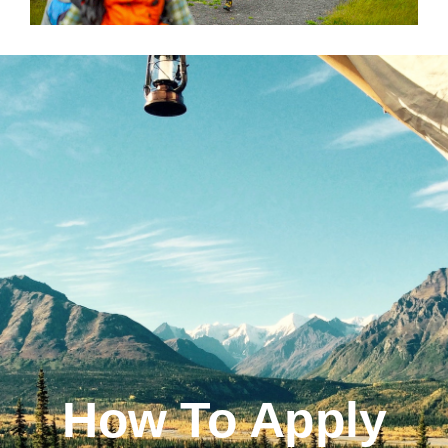
On The Glacier
Info
Contact Us
How To Apply