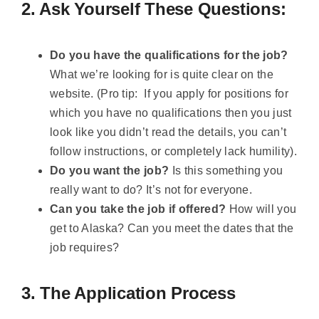
2. Ask Yourself These Questions:
Do you have the qualifications for the job?
What we’re looking for is quite clear on the
website. (Pro tip: If you apply for positions for
which you have no qualifications then you just
look like you didn’t read the details, you can’t
follow instructions, or completely lack humility).
Do you want the job?
Is this something you
really want to do? It’s not for everyone.
Can you take the job if offered?
How will you
get to Alaska? Can you meet the dates that the
job requires?
3. The Application Process