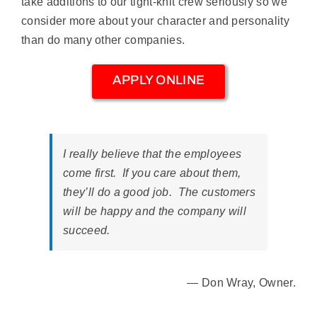
take additions to our tight-knit crew seriously so we
consider more about your character and personality
than do many other companies.
APPLY ONLINE
I really believe that the employees
come first. If you care about them,
they’ll do a good job. The customers
will be happy and the company will
succeed.
— Don Wray, Owner.