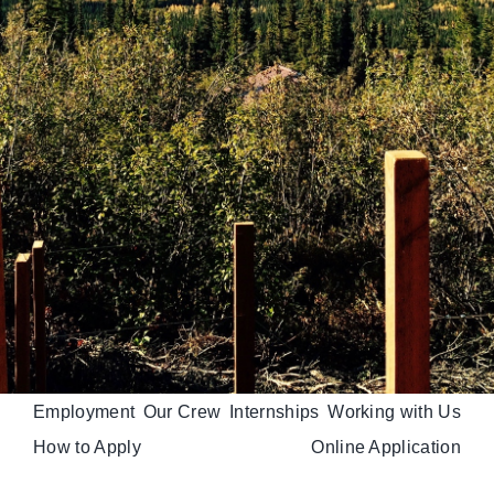
Employment
Our Crew
Internships
Working with Us
How to Apply
Online Application