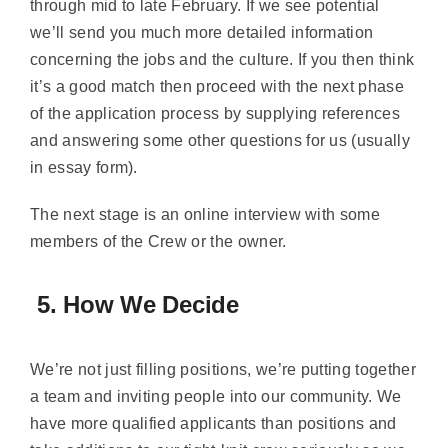
through mid to late February. If we see potential
we’ll send you much more detailed information
concerning the jobs and the culture. If you then think
it’s a good match then proceed with the next phase
of the application process by supplying references
and answering some other questions for us (usually
in essay form).
The next stage is an online interview with some
members of the Crew or the owner.
5. How We Decide
We’re not just filling positions, we’re putting together
a team and inviting people into our community. We
have more qualified applicants than positions and