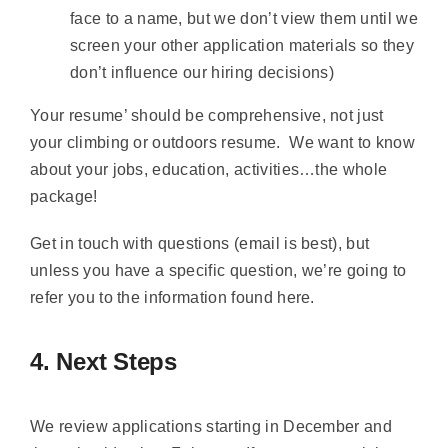
face to a name, but we don’t view them until we
screen your other application materials so they
don’t influence our hiring decisions)
Your resume’ should be comprehensive, not just
your climbing or outdoors resume. We want to know
about your jobs, education, activities…the whole
package!
Get in touch with questions (email is best), but
unless you have a specific question, we’re going to
refer you to the information found here.
4. Next Steps
We review applications starting in December and