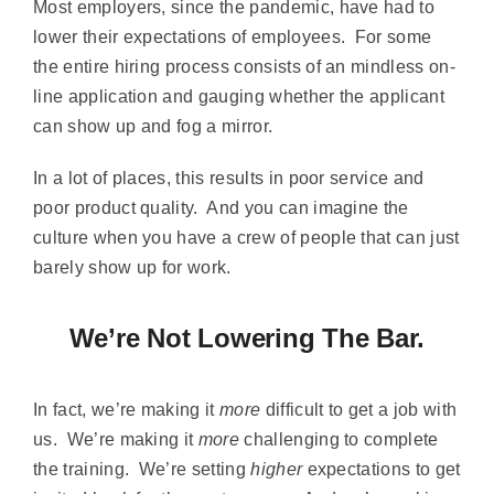
Most employers, since the pandemic, have had to
lower their expectations of employees. For some
the entire hiring process consists of an mindless on-
line application and gauging whether the applicant
can show up and fog a mirror.
In a lot of places, this results in poor service and
poor product quality. And you can imagine the
culture when you have a crew of people that can just
barely show up for work.
We’re Not Lowering The Bar.
In fact, we’re making it
more
difficult to get a job with
us. We’re making it
more
challenging to complete
the training. We’re setting
higher
expectations to get