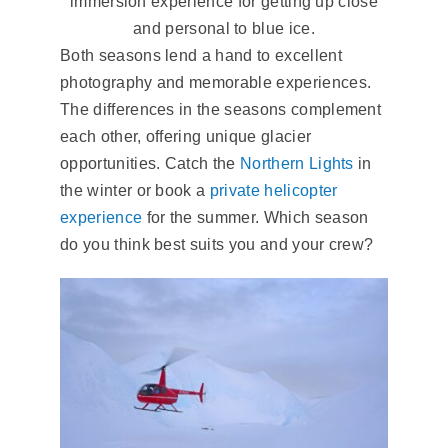
immersion experience for getting up close
and personal to blue ice.
Both seasons lend a hand to excellent
photography and memorable experiences.
The differences in the seasons complement
each other, offering unique glacier
opportunities. Catch the
Northern Lights
in
the winter or book a
private helicopter
experience
for the summer. Which season
do you think best suits you and your crew?