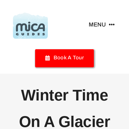
Skip
to
content
MENU
Home
Book A Tour
Glacier Activities
Glamping
Winter Time
Your Visit
On A Glacier
Special Programs