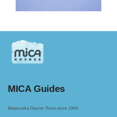
MICA Guides
Matanuska Glacier Tours since 1999