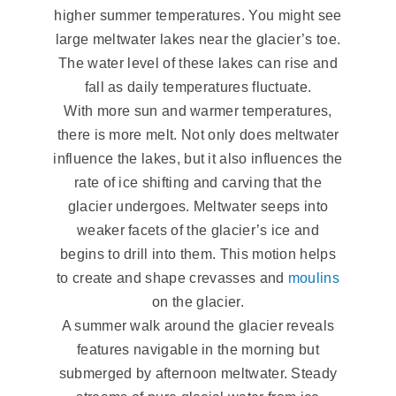
higher summer temperatures. You might see
large meltwater lakes near the glacier’s toe.
The water level of these lakes can rise and
fall as daily temperatures fluctuate.
With more sun and warmer temperatures,
there is more melt. Not only does meltwater
influence the lakes, but it also influences the
rate of ice shifting and carving that the
glacier undergoes. Meltwater seeps into
weaker facets of the glacier’s ice and
begins to drill into them. This motion helps
to create and shape crevasses and
moulins
on the glacier.
A summer walk around the glacier reveals
features navigable in the morning but
submerged by afternoon meltwater. Steady