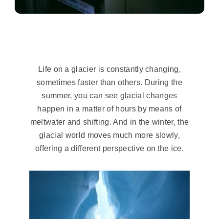
Life on a glacier is constantly changing,
sometimes faster than others. During the
summer, you can see glacial changes
happen in a matter of hours by means of
meltwater and shifting. And in the winter, the
glacial world moves much more slowly,
offering a different perspective on the ice.