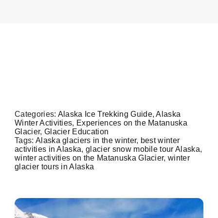
On The Glacier
Winter Time On A
Info
Glacier
Contact Us
Categories:
Alaska Ice Trekking Guide
,
Alaska
Winter Activities
,
Experiences on the Matanuska
Glacier
,
Glacier Education
Tags:
Alaska glaciers in the winter
,
best winter
activities in Alaska
,
glacier snow mobile tour Alaska
,
winter activities on the Matanuska Glacier
,
winter
glacier tours in Alaska