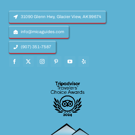
31090 Glenn Hwy, Glacier View, AK 99674
info@micaguides.com
(907) 351-7587