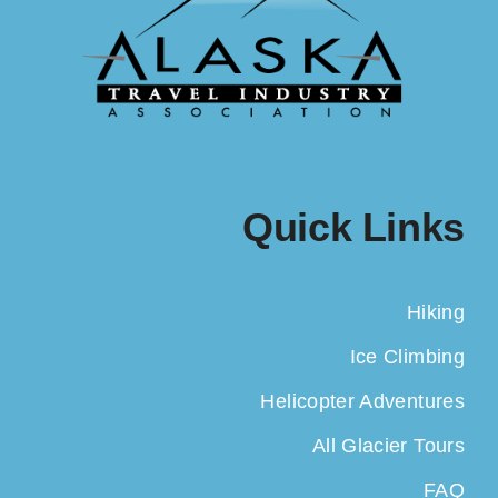
Quick Links
Hiking
Ice Climbing
Helicopter Adventures
All Glacier Tours
FAQ