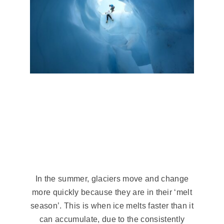
Summertime
On A Glacier
In the summer, glaciers move and change
more quickly because they are in their ‘melt
season’. This is when ice melts faster than it
can accumulate, due to the consistently