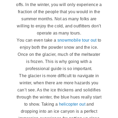
offs. In the winter, you will only experience a
fraction of the people that you would in the
summer months. Not as many folks are
willing to enjoy the cold, and outfitters don’t
operate as many tours.
You can even take a
snowmobile tour out
to
enjoy both the powder snow and the ice.
Once on the glacier, much of the meltwater
is frozen. This is why going with a
professional guide is so important.
The glacier is more difficult to navigate in
winter, when there are more hazards you
can’t see. As the ice thickens and solidifies
through the winter, the blue hues really start
to show. Taking a
helicopter out
and
dropping into an ice canyon is a perfect