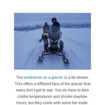
The
wintertime on a glacier
is a bit slower.
This offers a different face of the glacier that
many don’t get to see. You do have to face
colder temperatures and shorter daytime
hours, but they come with some fair trade-