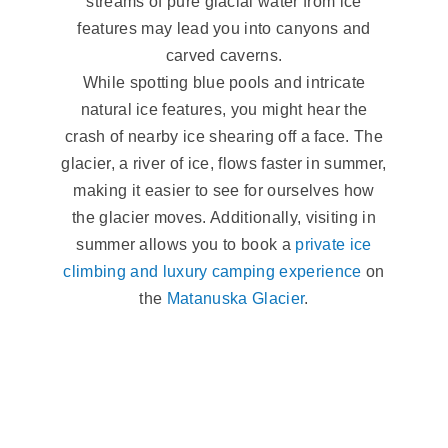
streams of pure glacial water from ice
features may lead you into canyons and
carved caverns.
While spotting blue pools and intricate
natural ice features, you might hear the
crash of nearby ice shearing off a face. The
glacier, a river of ice, flows faster in summer,
making it easier to see for ourselves how
the glacier moves. Additionally, visiting in
summer allows you to book a
private ice
climbing and luxury camping experience
on
the
Matanuska Glacier
.
Winter Glacial
Flow